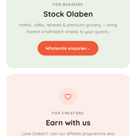
FOR BUSINESS
Stock Olaben
Hotels, cafés, retreats & premium grocery — bring
honest small-batch snacks to your guests.
Wholesale enquiries
→
FOR CREATORS
Earn with us
Love Olaben? Join our affiliate programme and