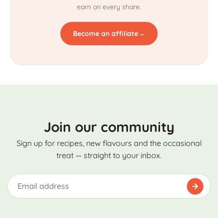
earn on every share.
Become an affiliate
→
Join our community
Sign up for recipes, new flavours and the occasional
treat — straight to your inbox.