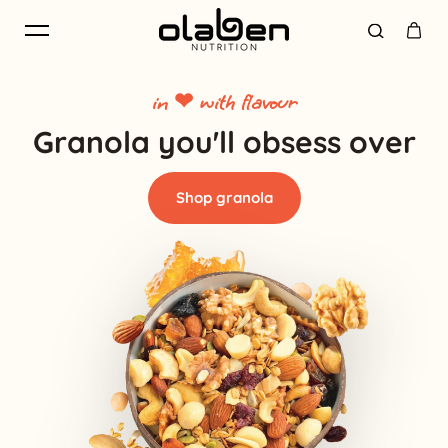
Skip to content
in ❤ with flavour
Granola you'll obsess over
Shop granola