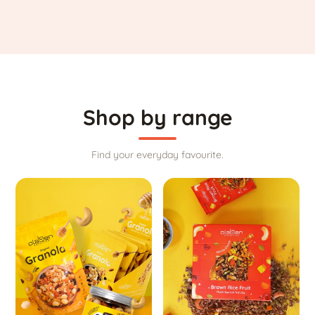
Shop by range
Find your everyday favourite.