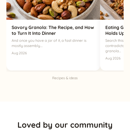
Savory Granola: The Recipe, and How
Eating Gra
to Turn It Into Dinner
Holds Up a
And once you have a jar of it, a fast dinner is
Search this qu
mostly assembly.…
contradictory 
granola…
Aug 2026
Aug 2026
Recipes & ideas
Loved by our community