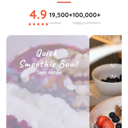
4.9
19,500+
100,000+
reviews
happy customers
★★★★★