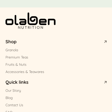
Shop
Granola
Premium Teas
Fruits & Nuts
Accessories & Teawares
Quick links
Our Story
Blog
Contact Us