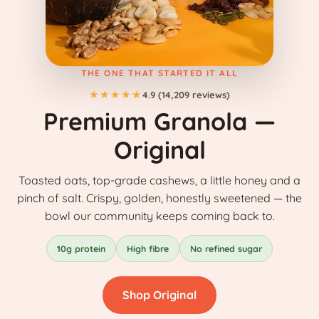
THE ONE THAT STARTED IT ALL
★★★★★
4.9 (14,209 reviews)
Premium Granola —
Original
Toasted oats, top-grade cashews, a little honey and a
pinch of salt. Crispy, golden, honestly sweetened — the
bowl our community keeps coming back to.
10g protein
High fibre
No refined sugar
Shop Original