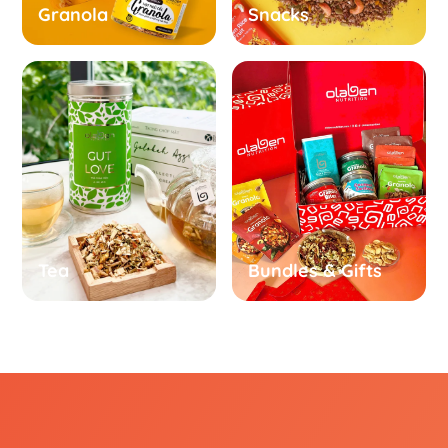
Granola
Snacks
Tea
Bundles & Gifts