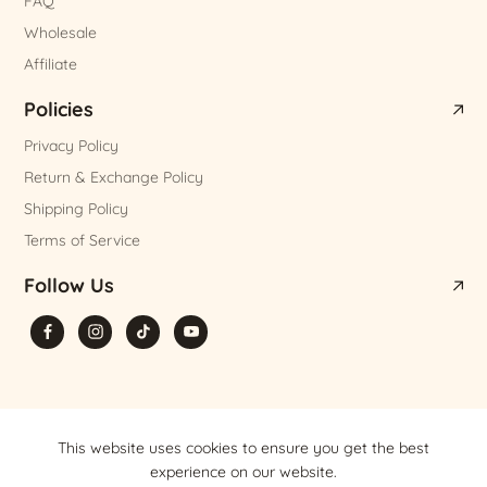
FAQ
Wholesale
Affiliate
Policies
Privacy Policy
Return & Exchange Policy
Shipping Policy
Terms of Service
Follow Us
© 2026,
Olaben Nutrition
,
Powered by Shopify
This website uses cookies to ensure you get the best
experience on our website.
VND
EN