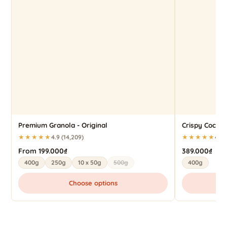
Premium Granola - Original
Crispy Cocon
★★★★★
★★★★★
4.9 (14,209)
4.9 
From 199.000₫
389.000₫
400g
250g
10 x 50g
500g
400g
Choose options