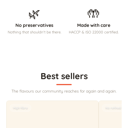
🌿
🤲
No preservatives
Made with care
Nothing that shouldn't be there.
HACCP & ISO 22000 certified.
Best sellers
The flavours our community reaches for again and again.
High fibre
No refined sug