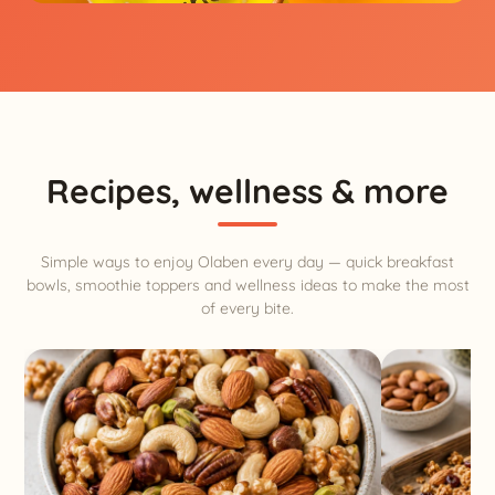
Recipes, wellness & more
Simple ways to enjoy Olaben every day — quick breakfast
bowls, smoothie toppers and wellness ideas to make the most
of every bite.