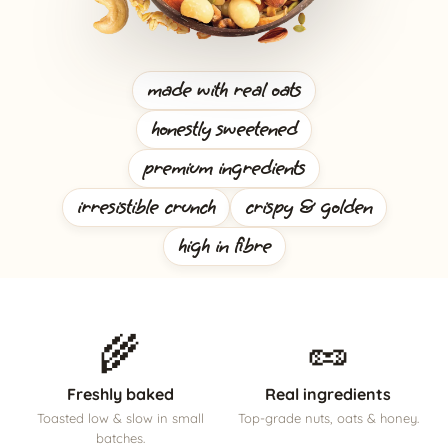
made with real oats
honestly sweetened
premium ingredients
irresistible crunch
crispy & golden
high in fibre
🌾
🥜
Freshly baked
Real ingredients
Toasted low & slow in small
Top-grade nuts, oats & honey.
batches.