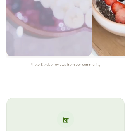
Photo & video reviews from our community