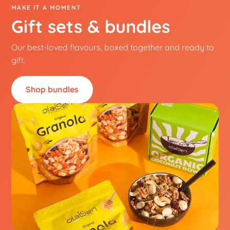
MAKE IT A MOMENT
Gift sets & bundles
Our best-loved flavours, boxed together and ready to
gift.
Shop bundles